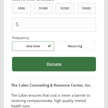
$
Frequency
One time
Recurring
The Cabin Counseling & Resource Center, Inc.
The Cabin ensures that cost is never a barrier to
receiving compassionate, high quality mental
health care.