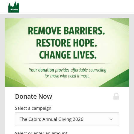
Donate Now
Select a campaign
Select or enter an amount